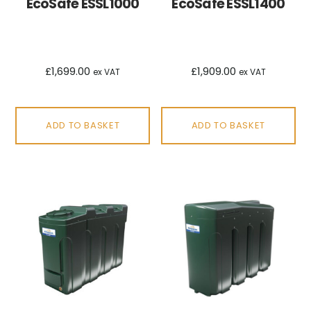
EcoSafe ESSL1000
EcoSafe ESSL1400
£
1,699.00
£
1,909.00
ex VAT
ex VAT
ADD TO BASKET
ADD TO BASKET