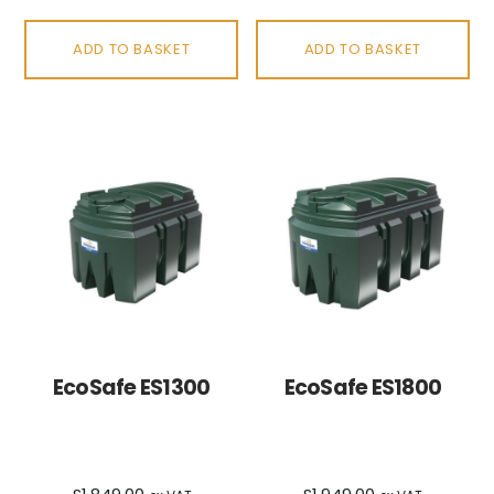
ADD TO BASKET
ADD TO BASKET
EcoSafe ES1300
EcoSafe ES1800