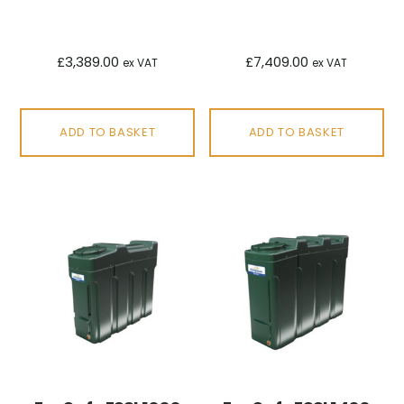
£
3,389.00
£
7,409.00
ex VAT
ex VAT
ADD TO BASKET
ADD TO BASKET