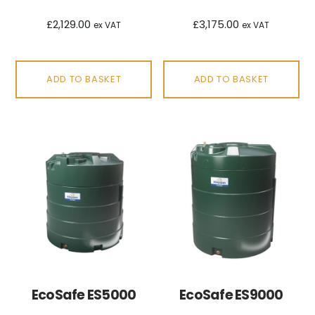
£
2,129.00
£
3,175.00
ex VAT
ex VAT
ADD TO BASKET
ADD TO BASKET
EcoSafe ES5000
EcoSafe ES9000