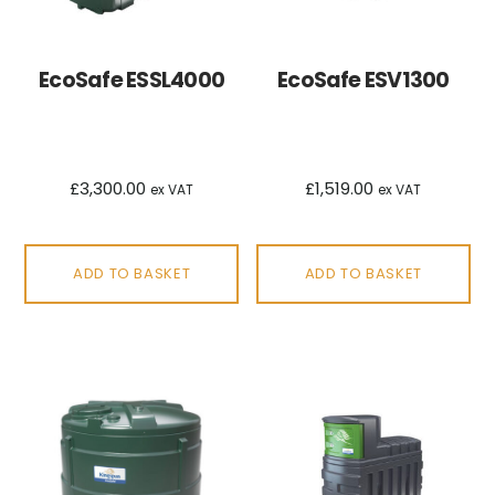
EcoSafe ESSL4000
EcoSafe ESV1300
£
3,300.00
£
1,519.00
ex VAT
ex VAT
ADD TO BASKET
ADD TO BASKET