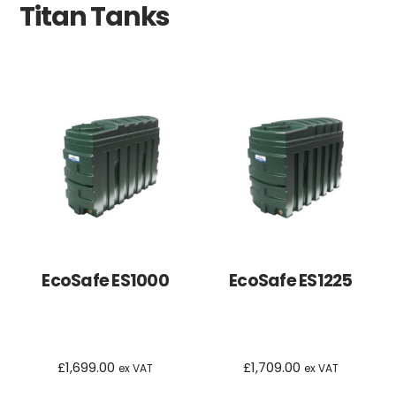
Titan Tanks
EcoSafe ES1000
EcoSafe ES1225
£
1,699.00
£
1,709.00
ex VAT
ex VAT