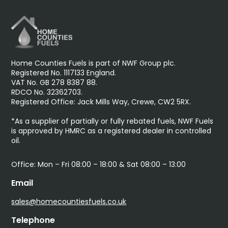
Home Counties Fuels is part of NWF Group plc.
Registered No. 1117133 England.
VAT No. GB 278 8387 88.
RDCO No. 32362703.
Registered Office: Jack Mills Way, Crewe, CW2 5RX.
*As a supplier of partially or fully rebated fuels, NWF Fuels
is approved by HMRC as a registered dealer in controlled
oil.
Office: Mon – Fri 08:00 – 18:00 & Sat 08:00 – 13:00
Email
sales@homecountiesfuels.co.uk
Telephone