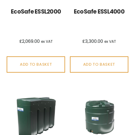
EcoSafe ESSL2000
EcoSafe ESSL4000
£
2,069.00
£
3,300.00
ex VAT
ex VAT
ADD TO BASKET
ADD TO BASKET