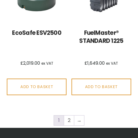
EcoSafe ESV2500
FuelMaster®
STANDARD 1225
£
2,019.00
£
1,649.00
ex VAT
ex VAT
ADD TO BASKET
ADD TO BASKET
1
2
→