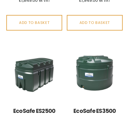
£
1,849.00
£
1,949.00
ex VAT
ex VAT
ADD TO BASKET
ADD TO BASKET
EcoSafe ES2500
EcoSafe ES3500