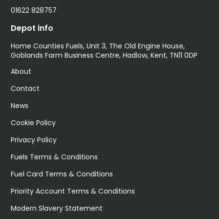
01622 828757
Depot info
Home Counties Fuels, Unit 3, The Old Engine House,
Goblands Farm Business Centre, Hadlow, Kent, TN11 0DP
About
Contact
News
Cookie Policy
Privacy Policy
Fuels Terms & Conditions
Fuel Card Terms & Conditions
Priority Account Terms & Conditions
Modern Slavery Statement