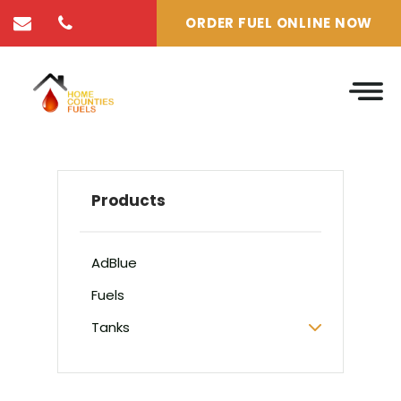
ORDER FUEL ONLINE NOW
Products
AdBlue
Fuels
Tanks