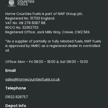
Home Counties Fuels is part of NWF Group plc.
Registered No. 1117133 England.
VAT No. GB 278 8387 88.
RDCO No. 32362703.
Registered Office: Jack Mills Way, Crewe, CW2 5RX.
*As a supplier of partially or fully rebated fuels, NWF Fuels
is approved by HMRC as a registered dealer in controlled
oil.
Office: Mon – Fri 08:00 – 18:00 & Sat 08:00 – 13:00
Email
sales@homecountiesfuels.co.uk
Telephone
01622 828757
Depot info