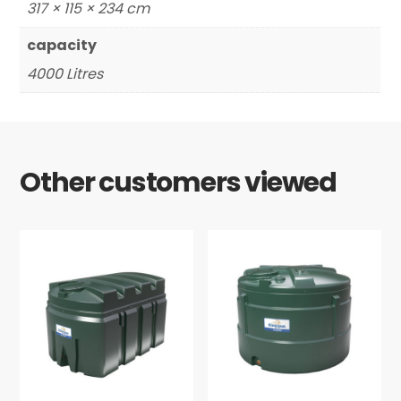
317 × 115 × 234 cm
capacity
4000 Litres
Other customers viewed