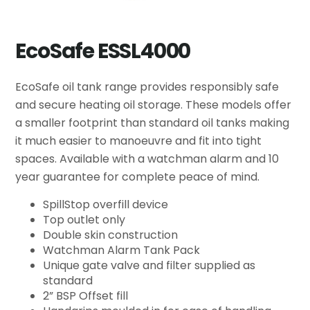
EcoSafe ESSL4000
EcoSafe oil tank range provides responsibly safe
and secure heating oil storage. These models offer
a smaller footprint than standard oil tanks making
it much easier to manoeuvre and fit into tight
spaces. Available with a watchman alarm and 10
year guarantee for complete peace of mind.
SpillStop overfill device
Top outlet only
Double skin construction
Watchman Alarm Tank Pack
Unique gate valve and filter supplied as
standard
2” BSP Offset fill