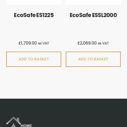
EcoSafe ES1225
EcoSafe ESSL2000
£
1,709.00
£
2,069.00
ex VAT
ex VAT
ADD TO BASKET
ADD TO BASKET