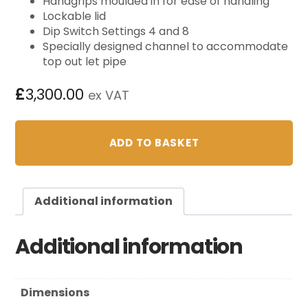
Handgrips moulded in for ease of handling
Lockable lid
Dip Switch Settings 4 and 8
Specially designed channel to accommodate
top out let pipe
£
3,300.00
ex VAT
ADD TO BASKET
Additional information
Additional information
Dimensions