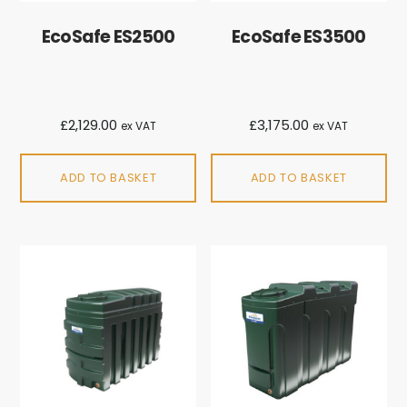
EcoSafe ES2500
EcoSafe ES3500
£
2,129.00
£
3,175.00
ex VAT
ex VAT
ADD TO BASKET
ADD TO BASKET