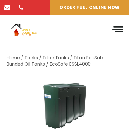
ORDER FUEL ONLINE NOW
Home
/
Tanks
/
Titan Tanks
/
Titan EcoSafe
Bunded Oil Tanks
/ EcoSafe ESSL4000