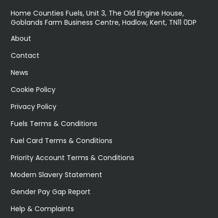
Home Counties Fuels, Unit 3, The Old Engine House,
Goblands Farm Business Centre, Hadlow, Kent, TN11 0DP
About
Contact
News
Cookie Policy
Privacy Policy
Fuels Terms & Conditions
Fuel Card Terms & Conditions
Priority Account Terms & Conditions
Modern Slavery Statement
Gender Pay Gap Report
Help & Complaints