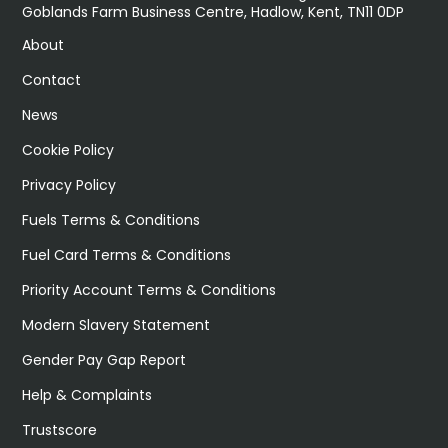
Goblands Farm Business Centre, Hadlow, Kent, TN11 0DP
About
Contact
News
Cookie Policy
Privacy Policy
Fuels Terms & Conditions
Fuel Card Terms & Conditions
Priority Account Terms & Conditions
Modern Slavery Statement
Gender Pay Gap Report
Help & Complaints
Trustscore