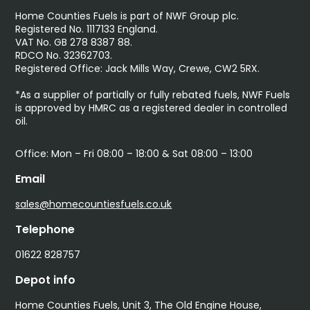
Home Counties Fuels is part of NWF Group plc.
Registered No. 1117133 England.
VAT No. GB 278 8387 88.
RDCO No. 32362703.
Registered Office: Jack Mills Way, Crewe, CW2 5RX.
*As a supplier of partially or fully rebated fuels, NWF Fuels
is approved by HMRC as a registered dealer in controlled
oil.
Office: Mon – Fri 08:00 – 18:00 & Sat 08:00 – 13:00
Email
sales@homecountiesfuels.co.uk
Telephone
01622 828757
Depot info
Home Counties Fuels, Unit 3, The Old Engine House,