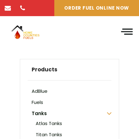
ORDER FUEL ONLINE NOW
Products
AdBlue
Fuels
Tanks
Atlas Tanks
Titan Tanks