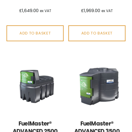
£
1,649.00
£
1,969.00
ex VAT
ex VAT
ADD TO BASKET
ADD TO BASKET
FuelMaster®
FuelMaster®
ADVANCED 2500
ADVANCED 3500