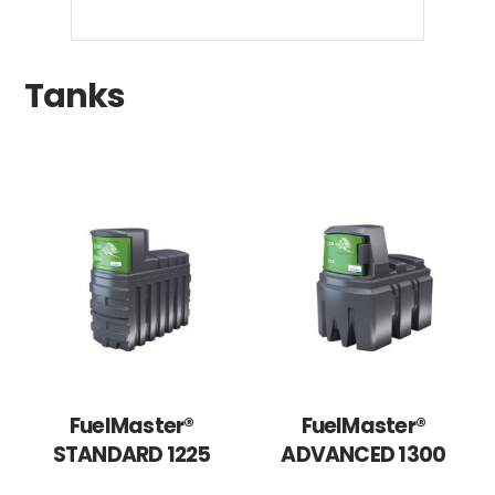
Tanks
FuelMaster®
FuelMaster®
STANDARD 1225
ADVANCED 1300