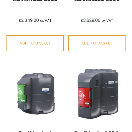
£
2,349.00
£
3,629.00
ex VAT
ex VAT
ADD TO BASKET
ADD TO BASKET